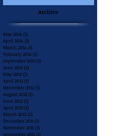
Archive
May 2014
(1)
1 post
April 2014
(1)
1 post
March 2014
(1)
1 post
February 2014
(1)
1 post
September 2013
(1)
1 post
June 2013
(2)
2 posts
May 2013
(1)
1 post
April 2013
(1)
1 post
December 2012
(1)
1 post
August 2012
(1)
1 post
June 2012
(1)
1 post
April 2012
(1)
1 post
March 2012
(2)
2 posts
December 2011
(1)
1 post
November 2011
(1)
1 post
September 2011
(1)
1 post