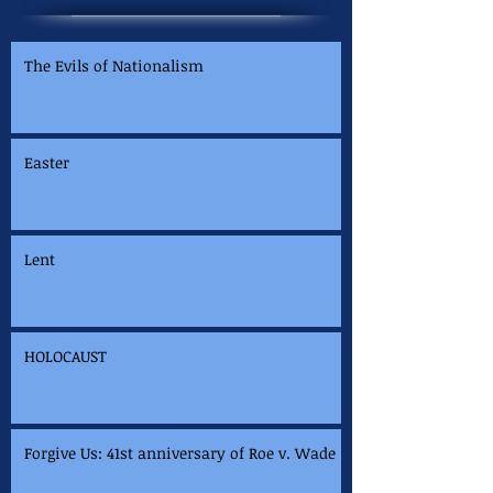
The Evils of Nationalism
Easter
Lent
HOLOCAUST
Forgive Us: 41st anniversary of Roe v. Wade