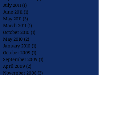
July 2011
(1)
1 post
June 2011
(1)
1 post
May 2011
(3)
3 posts
March 2011
(1)
1 post
October 2010
(1)
1 post
May 2010
(2)
2 posts
January 2010
(1)
1 post
October 2009
(1)
1 post
September 2009
(1)
1 post
April 2009
(2)
2 posts
November 2008
(3)
3 posts
August 2008
(2)
2 posts
July 2008
(1)
1 post
May 2008
(1)
1 post
December 2007
(1)
1 post
August 2007
(1)
1 post
July 2007
(1)
1 post
May 2007
(1)
1 post
July 2006
(1)
1 post
May 2006
(1)
1 post