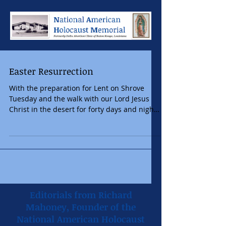
Easter Resurrection
With the preparation for Lent on Shrove
Tuesday and the walk with our Lord Jesus
Christ in the desert for forty days and nights
to fast...
Editorials from Richard
Mahoney, Founder of the
National American Holocaust