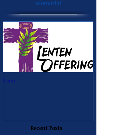
Memorial
Lent
Recent Posts