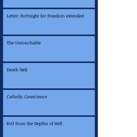
Letter: Fortnight for Freedom extended
The Untouchable
Death Nell
Catholic Conscience
Evil from the Depths of Hell