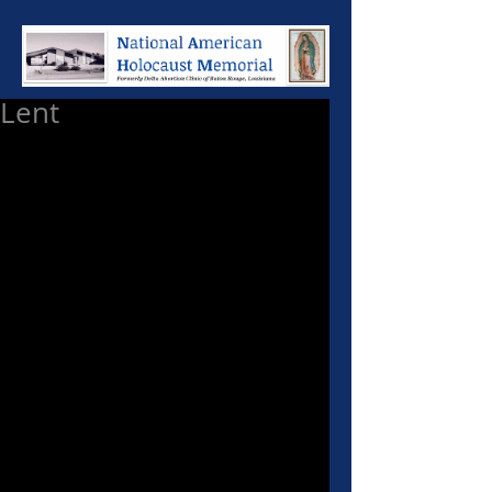
Lent
"I bring you good news of greatest 
Joy!" ... "Repent and believe the 
Gospel." It is a universal attribute 
of all mankind to cherish receiving 
a precious gift and good news. 
However there are qualifications 
to receiving that good news and 
precious gift.
A recent poll commissioned by 
the Vatican revealed that nearly 
3/4 of baptized Catholics reject 
the moral teachings of Our Lord 
Jesus Christ given to them 