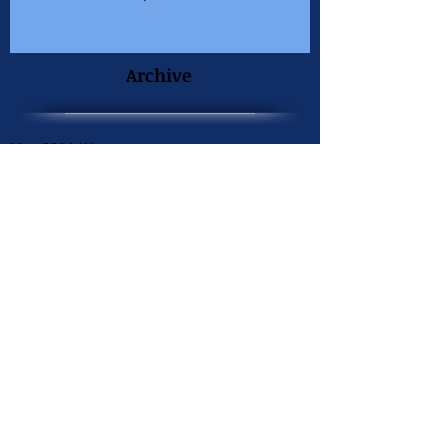
Archive
May 2014
(1)
1 post
April 2014
(1)
1 post
March 2014
(1)
1 post
February 2014
(1)
1 post
September 2013
(1)
1 post
June 2013
(2)
2 posts
May 2013
(1)
1 post
April 2013
(1)
1 post
December 2012
(1)
1 post
August 2012
(1)
1 post
June 2012
(1)
1 post
April 2012
(1)
1 post
March 2012
(2)
2 posts
December 2011
(1)
1 post
November 2011
(1)
1 post