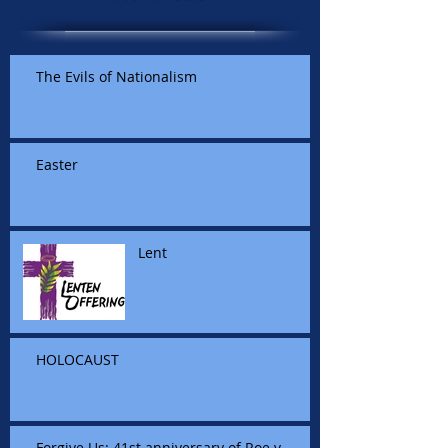
The Evils of Nationalism
Easter
Lent
HOLOCAUST
Forgive Us: 41st anniversary of Roe v.