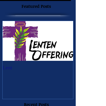
Featured Posts
Lent
Recent Posts