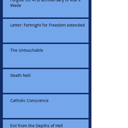
Wade
Letter: Fortnight for Freedom extended
The Untouchable
Death Nell
Catholic Conscience
Evil from the Depths of Hell