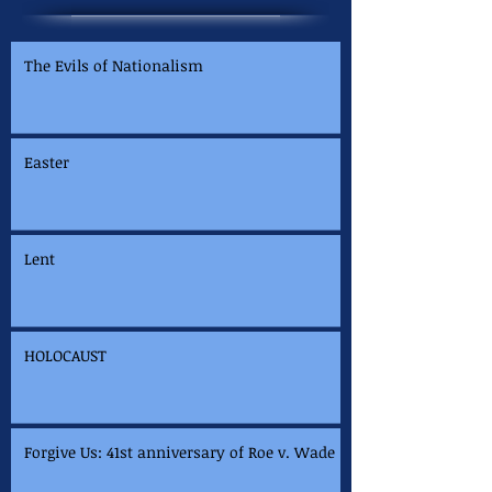
The Evils of Nationalism
Easter
Lent
HOLOCAUST
Forgive Us: 41st anniversary of Roe v. Wade