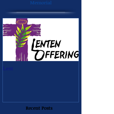
Memorial
Lent
Recent Posts