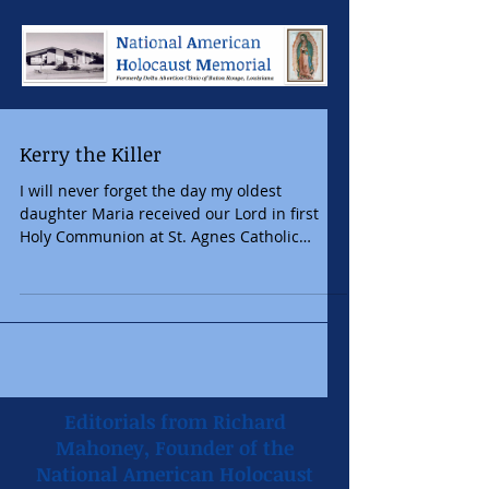
Kerry the Killer
I will never forget the day my oldest
daughter Maria received our Lord in first
Holy Communion at St. Agnes Catholic
Church. Since she...
Editorials from Richard
Mahoney, Founder of the
National American Holocaust