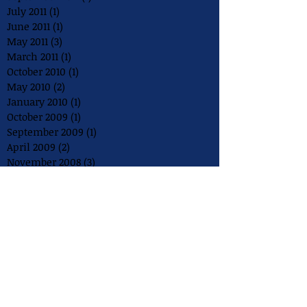
July 2011
(1)
1 post
June 2011
(1)
1 post
May 2011
(3)
3 posts
March 2011
(1)
1 post
October 2010
(1)
1 post
May 2010
(2)
2 posts
January 2010
(1)
1 post
October 2009
(1)
1 post
September 2009
(1)
1 post
April 2009
(2)
2 posts
November 2008
(3)
3 posts
August 2008
(2)
2 posts
July 2008
(1)
1 post
May 2008
(1)
1 post
December 2007
(1)
1 post
August 2007
(1)
1 post
July 2007
(1)
1 post
May 2007
(1)
1 post
July 2006
(1)
1 post
May 2006
(1)
1 post