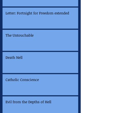
Letter: Fortnight for Freedom extended
The Untouchable
Death Nell
Catholic Conscience
Evil from the Depths of Hell