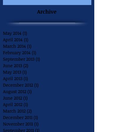
Archive
May 2014
(1)
1 post
April 2014
(1)
1 post
March 2014
(1)
1 post
February 2014
(1)
1 post
September 2013
(1)
1 post
June 2013
(2)
2 posts
May 2013
(1)
1 post
April 2013
(1)
1 post
December 2012
(1)
1 post
August 2012
(1)
1 post
June 2012
(1)
1 post
April 2012
(1)
1 post
March 2012
(2)
2 posts
December 2011
(1)
1 post
November 2011
(1)
1 post
September 2011
(1)
1 post