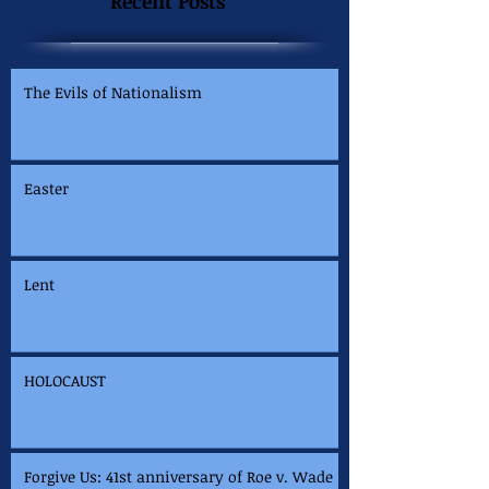
Recent Posts
The Evils of Nationalism
Easter
Lent
HOLOCAUST
Forgive Us: 41st anniversary of Roe v. Wade