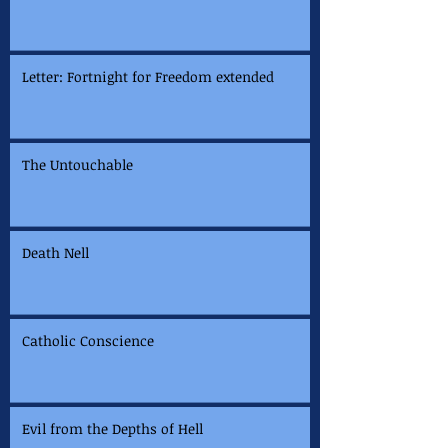
Letter: Fortnight for Freedom extended
The Untouchable
Death Nell
Catholic Conscience
Evil from the Depths of Hell