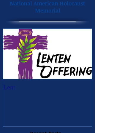
National American Holocaust
Memorial
Lent