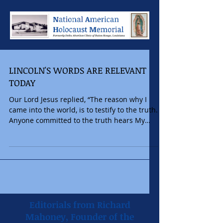
LINCOLN'S WORDS ARE RELEVANT
TODAY
Our Lord Jesus replied, “The reason why I
came into the world, is to testify to the truth.
Anyone committed to the truth hears My
voice”....
Editorials from Richard
Mahoney, Founder of the