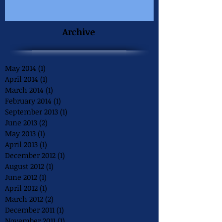
Archive
May 2014
(1)
1 post
April 2014
(1)
1 post
March 2014
(1)
1 post
February 2014
(1)
1 post
September 2013
(1)
1 post
June 2013
(2)
2 posts
May 2013
(1)
1 post
April 2013
(1)
1 post
December 2012
(1)
1 post
August 2012
(1)
1 post
June 2012
(1)
1 post
April 2012
(1)
1 post
March 2012
(2)
2 posts
December 2011
(1)
1 post
November 2011
(1)
1 post