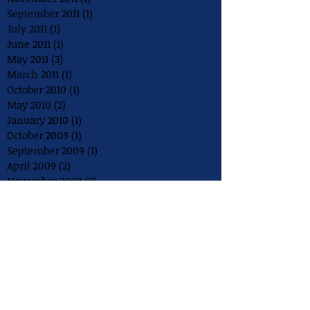
September 2011
(1)
1 post
July 2011
(1)
1 post
June 2011
(1)
1 post
May 2011
(3)
3 posts
March 2011
(1)
1 post
October 2010
(1)
1 post
May 2010
(2)
2 posts
January 2010
(1)
1 post
October 2009
(1)
1 post
September 2009
(1)
1 post
April 2009
(2)
2 posts
November 2008
(3)
3 posts
August 2008
(2)
2 posts
July 2008
(1)
1 post
May 2008
(1)
1 post
December 2007
(1)
1 post
August 2007
(1)
1 post
July 2007
(1)
1 post
May 2007
(1)
1 post
July 2006
(1)
1 post