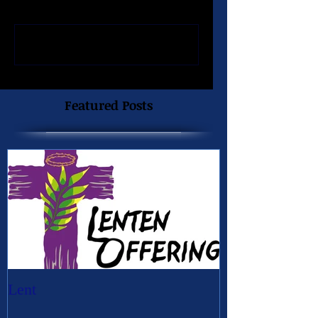
Write a comment...
Featured Posts
Lent