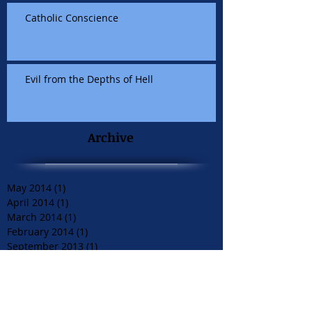
Catholic Conscience
Evil from the Depths of Hell
Archive
May 2014
(1)
1 post
April 2014
(1)
1 post
March 2014
(1)
1 post
February 2014
(1)
1 post
September 2013
(1)
1 post
June 2013
(2)
2 posts
May 2013
(1)
1 post
April 2013
(1)
1 post
December 2012
(1)
1 post