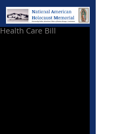
Health Care Bill
Now that the smoke has cleared 
and the dust has settled, what will 
be the consequences of this 
health-care bill? 
Father Corapi has often said, “God 
has put a limit on man's 
intelligence, but no limit on his 
stupidity.” 
No truer words could be said of 
those who passed this health care 
bill signed by President Obama. 
This bill is not only morally 