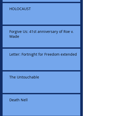
HOLOCAUST
Forgive Us: 41st anniversary of Roe v.
Wade
Letter: Fortnight for Freedom extended
The Untouchable
Death Nell