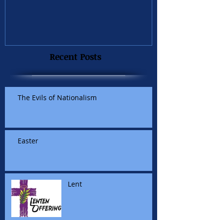
Recent Posts
The Evils of Nationalism
Easter
Lent