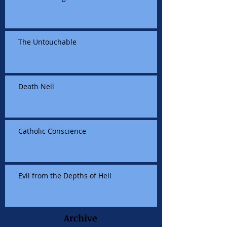
The Untouchable
Death Nell
Catholic Conscience
Evil from the Depths of Hell
Archive