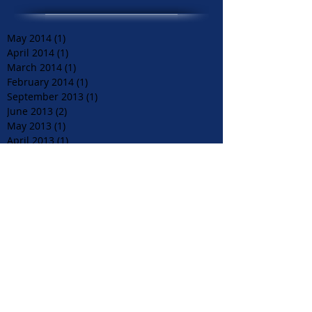
May 2014
(1)
1 post
April 2014
(1)
1 post
March 2014
(1)
1 post
February 2014
(1)
1 post
September 2013
(1)
1 post
June 2013
(2)
2 posts
May 2013
(1)
1 post
April 2013
(1)
1 post
December 2012
(1)
1 post
August 2012
(1)
1 post
June 2012
(1)
1 post
April 2012
(1)
1 post
March 2012
(2)
2 posts
December 2011
(1)
1 post
November 2011
(1)
1 post
September 2011
(1)
1 post
July 2011
(1)
1 post
June 2011
(1)
1 post
May 2011
(3)
3 posts