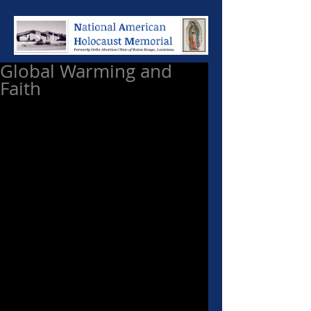
Global Warming and
Faith
While constantly fighting to 
persuade people to stop polluting 
God's planet, of which we have 
been made stewards, I have a 
healthy skepticism when I hear 
people like Al Gore scream that 
global warming is the result of 
modern technology. I do not jump 
at the scream of every tree-
hugger, especially when they are 
running around the world in Lear 
jets. I take Mother Teresa of 
Calcutta seriously. She spoke 