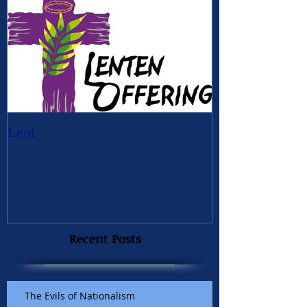
Lent
Recent Posts
The Evils of Nationalism