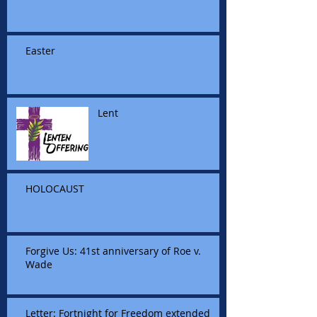
Easter
Lent
HOLOCAUST
Forgive Us: 41st anniversary of Roe v.
Wade
Letter: Fortnight for Freedom extended