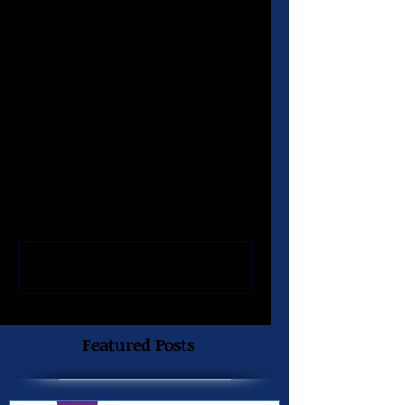
Baton Rouge, LA 70808 
(225) 926-8920
Comments
Write a comment...
Featured Posts