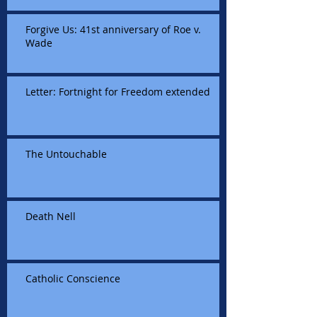
Forgive Us: 41st anniversary of Roe v.
Wade
Letter: Fortnight for Freedom extended
The Untouchable
Death Nell
Catholic Conscience