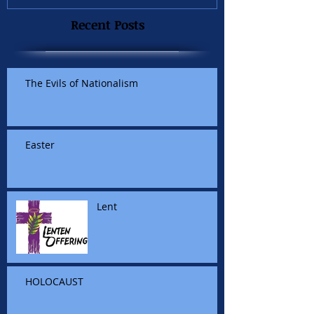
Recent Posts
The Evils of Nationalism
Easter
Lent
HOLOCAUST