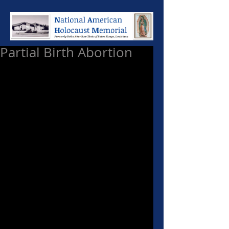
Partial Birth Abortion
Some discourses are so 
incredulous only the intelligentia 
can understand them. This can be 
applied to the dissenters of the 
Supreme Court decision to ban 
Partial Birth Abortion.  I challenge 
those Justices who dissented from 
the ban to explain to me how 
inducing a breech delivery on a 
woman (which would be life 
threatening in and of itself) and 
sucking the brains out of a baby 
who has already been delivered 
and whose cavarian is sitting in 