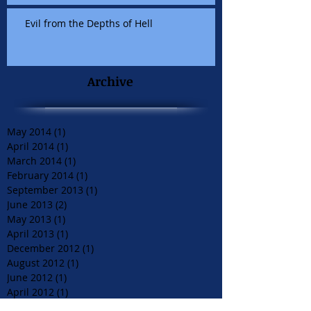
Evil from the Depths of Hell
Archive
May 2014
(1)
1 post
April 2014
(1)
1 post
March 2014
(1)
1 post
February 2014
(1)
1 post
September 2013
(1)
1 post
June 2013
(2)
2 posts
May 2013
(1)
1 post
April 2013
(1)
1 post
December 2012
(1)
1 post
August 2012
(1)
1 post
June 2012
(1)
1 post
April 2012
(1)
1 post
March 2012
(2)
2 posts