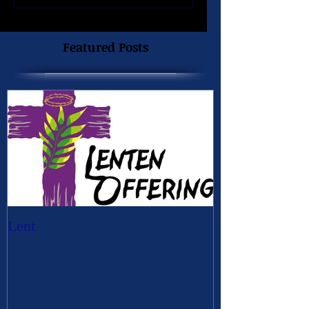
Featured Posts
Lent