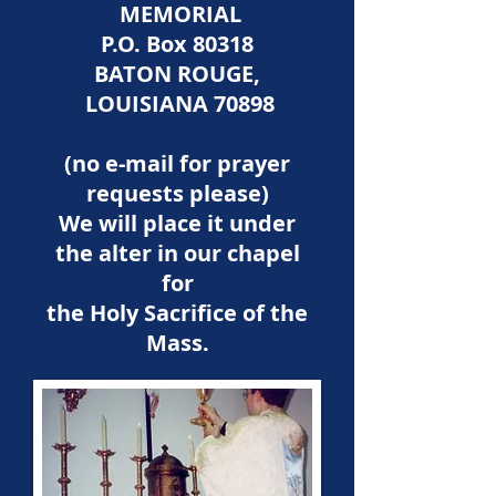
MEMORIAL
P.O. Box 80318
BATON ROUGE,
LOUISIANA 70898
(no e-mail for prayer
requests please)
We will place it under
the alter in our chapel
for
the Holy Sacrifice of the
Mass.