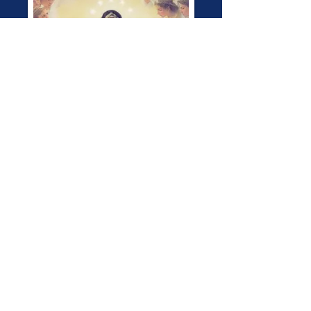
Pray the Rosary