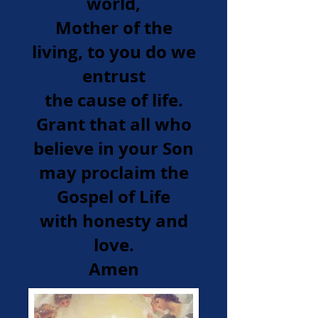
world,
Mother of the
living, to you do we
entrust
the cause of life.
Grant that all who
believe in your Son
may proclaim the
Gospel of Life
with honesty and
love.
Amen