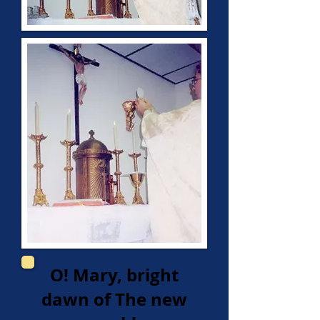
O! Mary, bright
dawn of The new