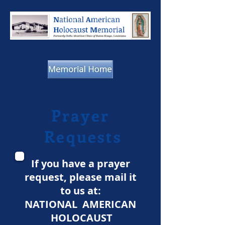
Prayer
Requests
If you have a prayer
request, please mail it
to us at:
NATIONAL AMERICAN
HOLOCAUST