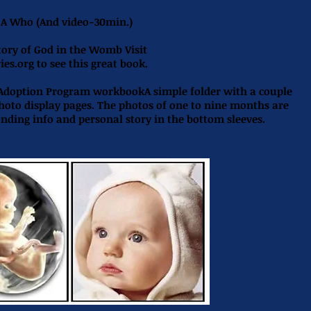
s A Who
(And video-30min.)
tory of God in the Womb Visit
ies.org
to see this great book.
 Adoption Program workbookA simple folder with a couple
photo display pages. The photos of one to nine months are
onding info and personal story in the bottom sleeves.