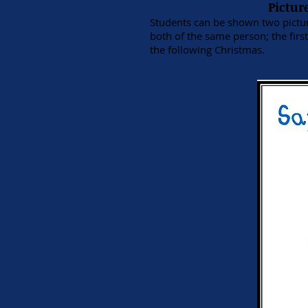
Pictur
Students can be shown two picture
both of the same person; the fir
the following Christmas.