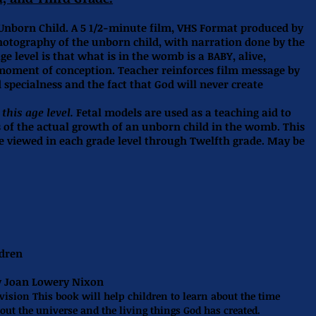
Unborn Child. A 5 1/2-minute film, VHS Format produced by
hotography of the unborn child, with narration done by the
ge level is that what is in the womb is a BABY, alive,
ment of conception. Teacher reinforces film message by
specialness and the fact that God will never create
this age level.
Fetal models are used as a teaching aid to
s of the actual growth of an unborn child in the womb. This
be viewed in each grade level through Twelfth grade. May be
ldren
y Joan Lowery Nixon
vision This book will help children to learn about the time
out the universe and the living things God has created.