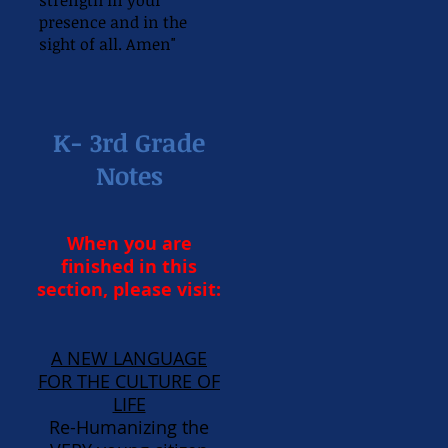
strength in your
presence and in the
sight of all. Amen"
K- 3rd Grade
Notes
When you are
finished in this
section, please visit:
A NEW LANGUAGE
FOR THE CULTURE OF
LIFE
Re-Humanizing the