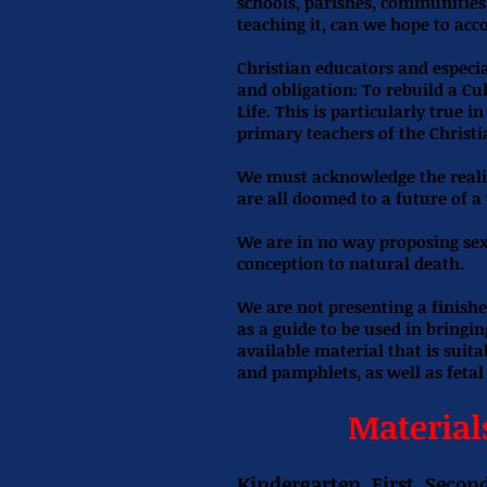
schools, parishes, communities 
teaching it, can we hope to ac
Christian educators and especia
and obligation: To rebuild a C
Life. This is particularly true i
primary teachers of the Christi
We must acknowledge the realit
are all doomed to a future of a
We are in no way proposing sex
conception to natural death.
We are not presenting a finishe
as a guide to be used in bringi
available material that is suita
and pamphlets, as well as fetal
Material
Kindergarten, First, Secon