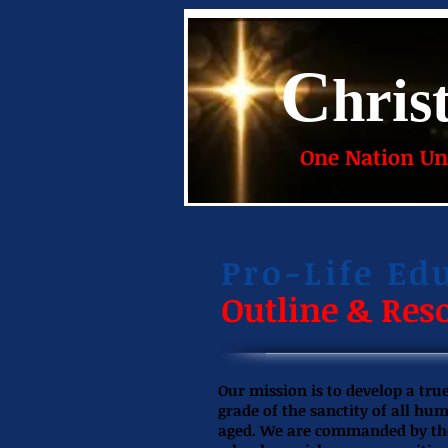
C
hris
One Nation Und
Pro-Life Ed
Outline & Res
Our mission is to develop a tr
grade of the sanctity of all hu
aged. We are commanded by the G