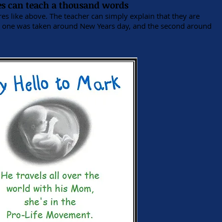
es can teach a thousand words
s like above. The teacher can simply explain that they are
st one was taken around New Years day, and the second around