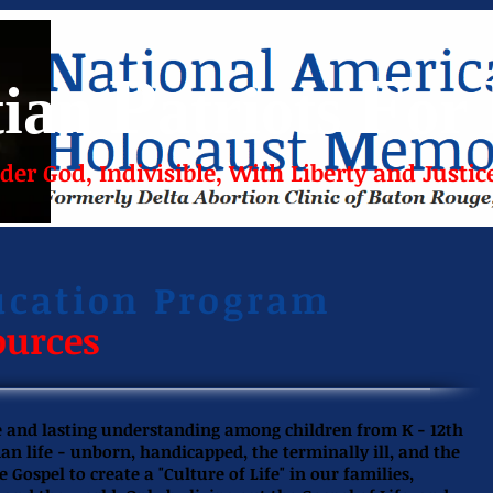
P
F
tian
atriots
or
er God, Indivisible, With Liberty and Justice
ucation Program
ources
ue and lasting understanding among children from K - 12th
man life - unborn, handicapped, the terminally ill, and the
ospel to create a "Culture of Life" in our families,