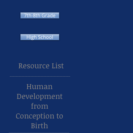
7th-8th Grade
High School
Resource List
Human
Development
from
Conception to
Birth