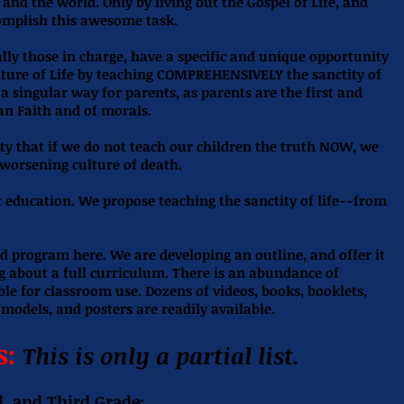
and the world. Only by living out the Gospel of Life, and
complish this awesome task.
lly those in charge, have a specific and unique opportunity
ulture of Life by teaching COMPREHENSIVELY the sanctity of
n a singular way for parents, as parents are the first and
an Faith and of morals.
y that if we do not teach our children the truth NOW, we
 worsening culture of death.
 education. We propose teaching the sanctity of life--from
d program here. We are developing an outline, and offer it
ng about a full curriculum. There is an abundance of
ble for classroom use. Dozens of videos, books, booklets,
 models, and posters are readily available.
s:
This is only a partial list.
d, and Third Grade: