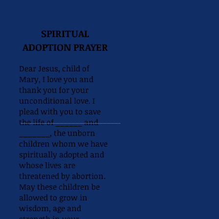
SPIRITUAL
ADOPTION PRAYER
Dear Jesus, child of
Mary, I love you and
thank you for your
unconditional love. I
plead with you to save
the life of ______ and
_______, the unborn
children whom we have
spiritually adopted and
whose lives are
threatened by abortion.
May these children be
allowed to grow in
wisdom, age and