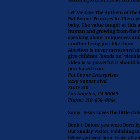
Let Me Live The Anthem of the 
Pat Boone. Features In-Utero p
baby. The value taught at this a
human and growing from the mo
speaking about uniqueness and 
another being just like them.
Abortion is never mentioned at 
give children "hands on" visual
video is so powerful it should 
purchased from
Pat Boone Enterprises
9220 Sunset Blvd.
Suite 310
Los Angeles, CA 90069
Phone: 310-858-0044
Song:
Jesus Loves the little chi
Book 1:
Before you were Born B
Our Sunday Visitor, Publishing Di
before you were born. Learn all ab