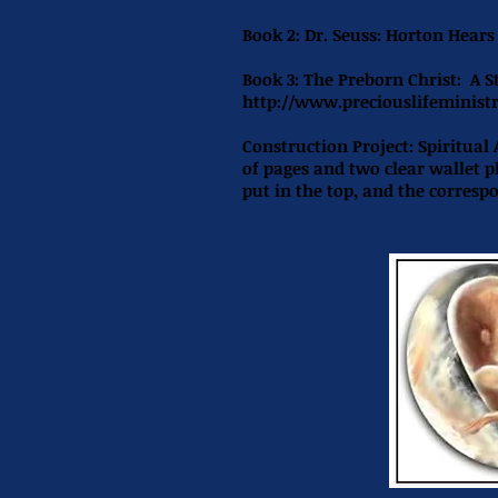
Book 2:
Dr. Seuss: Horton Hear
Book 3: The Preborn Christ: A S
http://www.preciouslifeministr
Construction Project:
Spiritual
of pages and two clear wallet 
put in the top, and the corresp