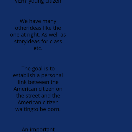
VERY young citizen
We have many
otherideas like the
one at right. As well as
storyideas for class
etc.
The goal is to
establish a personal
link between the
American citizen on
the street and the
American citizen
waitingto be born.
An important