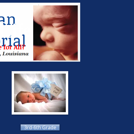
L
ife
 for All?
3rd-6th Grade