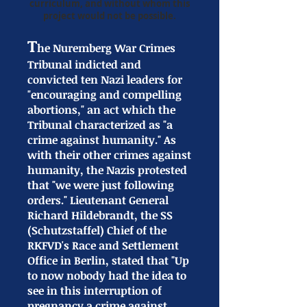
curriculum, and without whom this
project would not be possible.
T
he Nuremberg War Crimes
Tribunal indicted and
convicted ten Nazi leaders for
"encouraging and compelling
abortions," an act which the
Tribunal characterized as "a
crime against humanity." As
with their other crimes against
humanity, the Nazis protested
that "we were just following
orders." Lieutenant General
Richard Hildebrandt, the SS
(Schutzstaffel) Chief of the
RKFVD's Race and Settlement
Office in Berlin, stated that "Up
to now nobody had the idea to
see in this interruption of
pregnancy a crime against